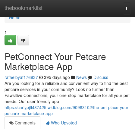
Home
thebookmarklist
Togg
navi
Home
1
PetConnect Your Petcare
Marketplace App
rafaelbyaf176937
395 days ago
News
Discuss
Are you looking for a reliable and convenient way to find the best
petcare services in your community? Look no further than
Pawsitive Connections, your one-stop marketplace for all your pet
needs. Our user-friendly app
https://carlypjff487425.widblog.com/90963102/the-pet-place-your-
petcare-marketplace-app
Comments
Who Upvoted