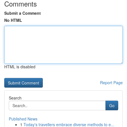
Comments
Submit a Comment
No HTML
HTML is disabled
Report Page
Search
Go
Published News
1
Today's travellers embrace diverse methods to e...