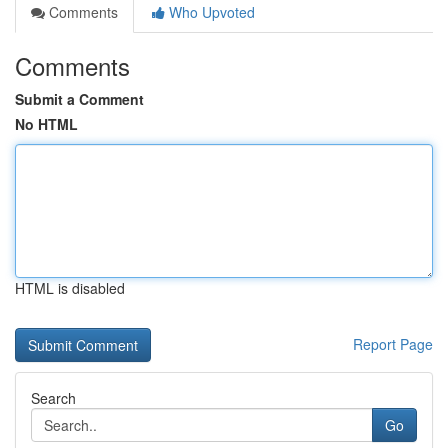
Comments
Who Upvoted
Comments
Submit a Comment
No HTML
HTML is disabled
Report Page
Search
Go