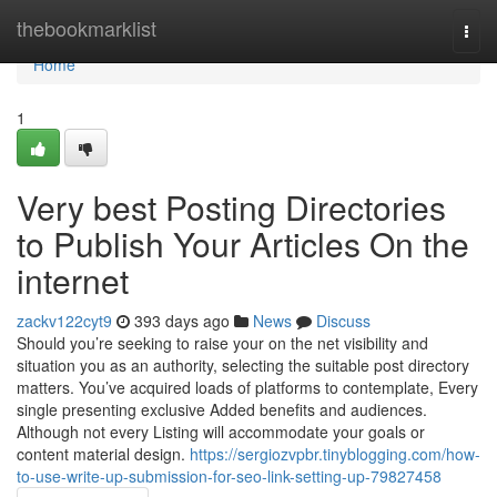
Home
thebookmarklist
Togg
navi
Home
1
Very best Posting Directories
to Publish Your Articles On the
internet
zackv122cyt9
393 days ago
News
Discuss
Should you’re seeking to raise your on the net visibility and
situation you as an authority, selecting the suitable post directory
matters. You’ve acquired loads of platforms to contemplate, Every
single presenting exclusive Added benefits and audiences.
Although not every Listing will accommodate your goals or
content material design.
https://sergiozvpbr.tinyblogging.com/how-
to-use-write-up-submission-for-seo-link-setting-up-79827458