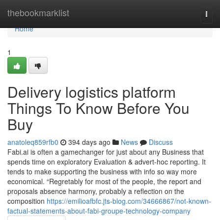
Home
thebookmarklist
Togg
navi
Home
1
Delivery logistics platform
Things To Know Before You
Buy
anatoleq859rfb0
394 days ago
News
Discuss
Fabi.ai is often a gamechanger for just about any Business that
spends time on exploratory Evaluation & advert-hoc reporting. It
tends to make supporting the business with info so way more
economical. “Regretably for most of the people, the report and
proposals absence harmony, probably a reflection on the
composition
https://emilioafbfc.jts-blog.com/34666867/not-known-
factual-statements-about-fabi-groupe-technology-company