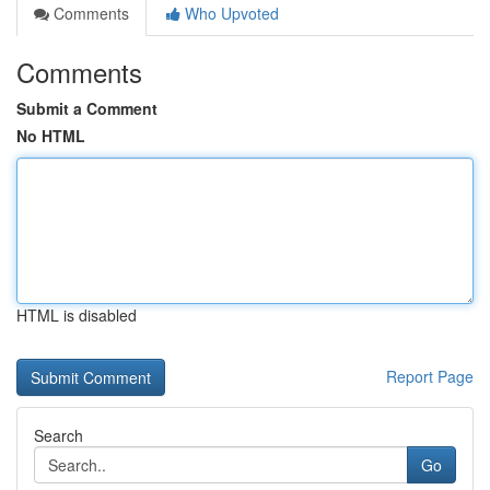
Comments
Who Upvoted
Comments
Submit a Comment
No HTML
HTML is disabled
Report Page
Search
Go