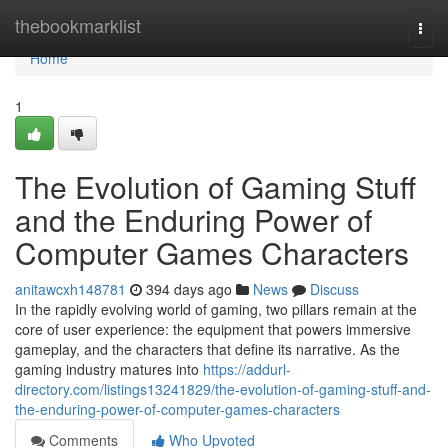
Home
thebookmarklist
Togg
navi
Home
1
The Evolution of Gaming Stuff
and the Enduring Power of
Computer Games Characters
anitawcxh148781
394 days ago
News
Discuss
In the rapidly evolving world of gaming, two pillars remain at the
core of user experience: the equipment that powers immersive
gameplay, and the characters that define its narrative. As the
gaming industry matures into
https://addurl-
directory.com/listings13241829/the-evolution-of-gaming-stuff-and-
the-enduring-power-of-computer-games-characters
Comments
Who Upvoted