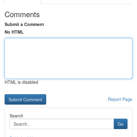
Comments
Submit a Comment
No HTML
HTML is disabled
Report Page
Search
Go