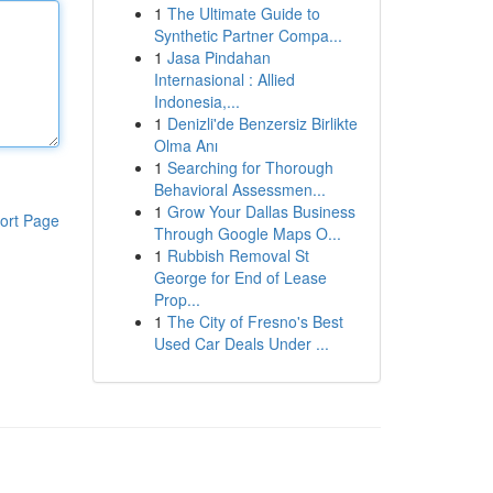
1
The Ultimate Guide to
Synthetic Partner Compa...
1
Jasa Pindahan
Internasional : Allied
Indonesia,...
1
Denizli'de Benzersiz Birlikte
Olma Anı
1
Searching for Thorough
Behavioral Assessmen...
1
Grow Your Dallas Business
ort Page
Through Google Maps O...
1
Rubbish Removal St
George for End of Lease
Prop...
1
The City of Fresno's Best
Used Car Deals Under ...