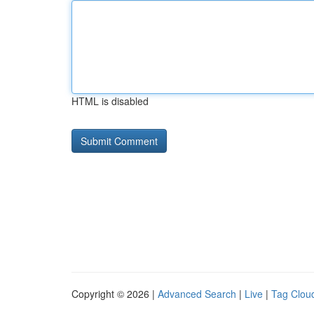
HTML is disabled
Copyright © 2026 |
Advanced Search
|
Live
|
Tag Clou