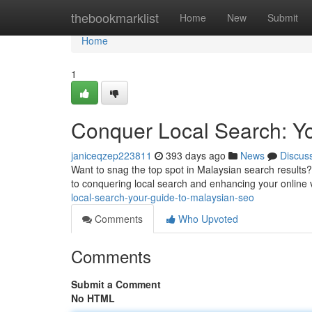
Home
thebookmarklist
Home
New
Submit
Home
1
Conquer Local Search: Y
janiceqzep223811
393 days ago
News
Discus
Want to snag the top spot in Malaysian search results? I
to conquering local search and enhancing your online vi
local-search-your-guide-to-malaysian-seo
Comments
Who Upvoted
Comments
Submit a Comment
No HTML