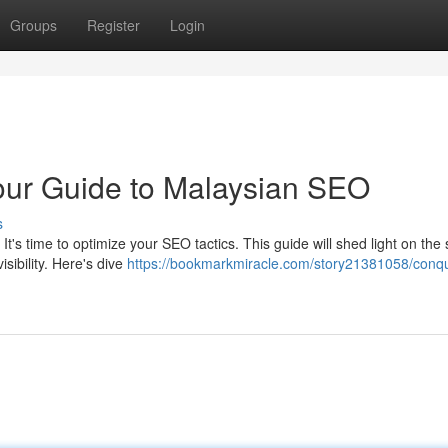
Groups
Register
Login
our Guide to Malaysian SEO
s
t's time to optimize your SEO tactics. This guide will shed light on the 
sibility. Here's dive
https://bookmarkmiracle.com/story21381058/conq