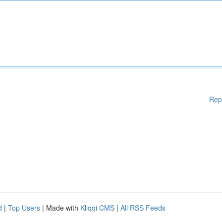
Rep
d
|
Top Users
| Made with
Kliqqi CMS
|
All RSS Feeds