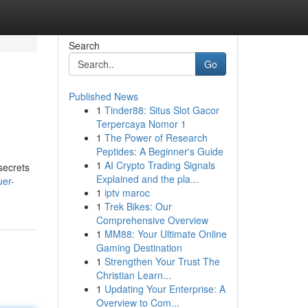
Search
Go
Published News
1
Tinder88: Situs Slot Gacor
Terpercaya Nomor 1
1
The Power of Research
Peptides: A Beginner's Guide
1
AI Crypto Trading Signals
secrets
Explained and the pla...
uer-
1
iptv maroc
1
Trek Bikes: Our
Comprehensive Overview
1
MM88: Your Ultimate Online
Gaming Destination
1
Strengthen Your Trust The
Christian Learn...
1
Updating Your Enterprise: A
Overview to Com...