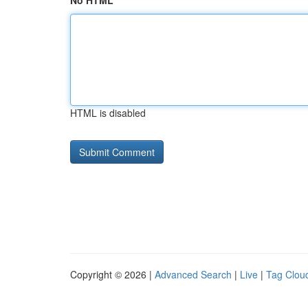
No HTML
HTML is disabled
Copyright © 2026 |
Advanced Search
|
Live
|
Tag Clou