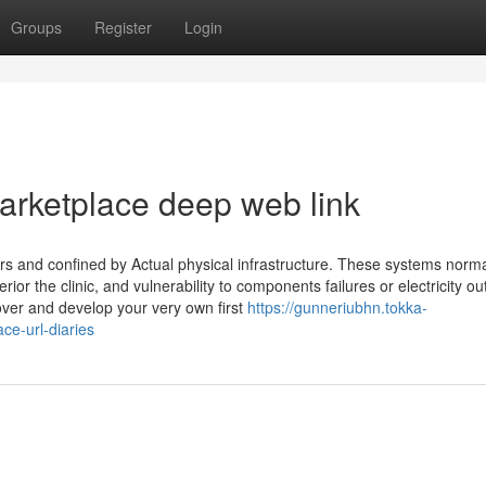
Groups
Register
Login
arketplace deep web link
s and confined by Actual physical infrastructure. These systems norma
ior the clinic, and vulnerability to components failures or electricity o
ver and develop your very own first
https://gunneriubhn.tokka-
e-url-diaries