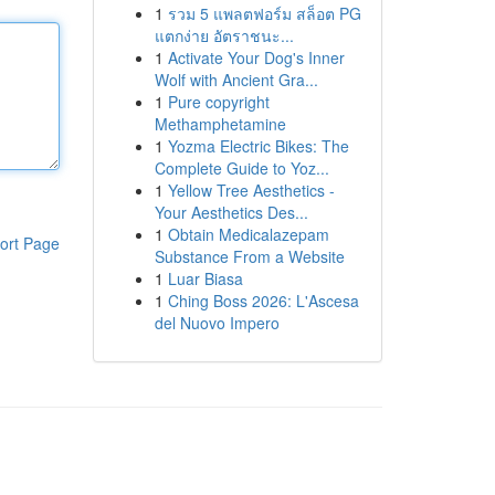
1
รวม 5 แพลตฟอร์ม สล็อต PG
แตกง่าย อัตราชนะ...
1
Activate Your Dog's Inner
Wolf with Ancient Gra...
1
Pure copyright
Methamphetamine
1
Yozma Electric Bikes: The
Complete Guide to Yoz...
1
Yellow Tree Aesthetics -
Your Aesthetics Des...
1
Obtain Medicalazepam
ort Page
Substance From a Website
1
Luar Biasa
1
Ching Boss 2026: L'Ascesa
del Nuovo Impero