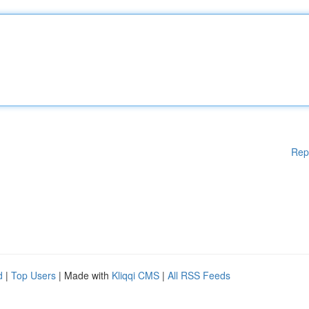
Rep
d
|
Top Users
| Made with
Kliqqi CMS
|
All RSS Feeds