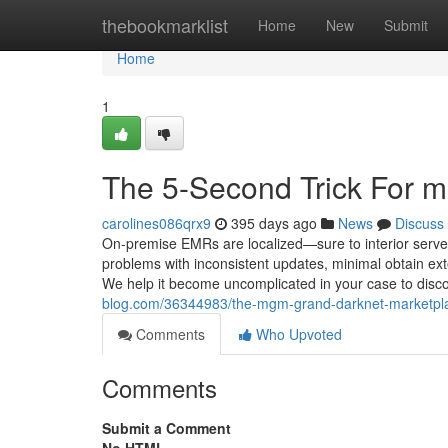
Home
thebookmarklist
Home
New
Submit
Home
1
The 5-Second Trick For m
carolines086qrx9
395 days ago
News
Discuss
On-premise EMRs are localized—sure to interior server
problems with inconsistent updates, minimal obtain exter
We help it become uncomplicated in your case to disco
blog.com/36344983/the-mgm-grand-darknet-marketplac
Comments
Who Upvoted
Comments
Submit a Comment