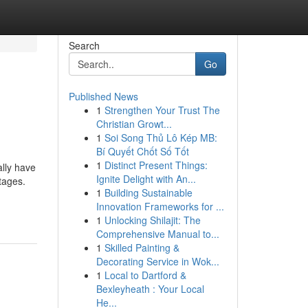
Search
Go
Published News
1
Strengthen Your Trust The
Christian Growt...
1
Soi Song Thủ Lô Kép MB:
Bí Quyết Chốt Số Tốt
1
Distinct Present Things:
lly have
Ignite Delight with An...
utages.
1
Building Sustainable
Innovation Frameworks for ...
1
Unlocking Shilajit: The
Comprehensive Manual to...
1
Skilled Painting &
Decorating Service in Wok...
1
Local to Dartford &
Bexleyheath : Your Local
He...