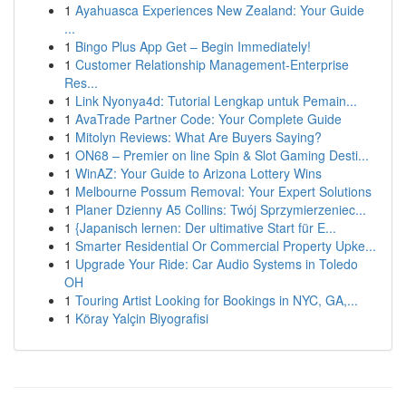
1
Ayahuasca Experiences New Zealand: Your Guide
...
1
Bingo Plus App Get – Begin Immediately!
1
Customer Relationship Management-Enterprise
Res...
1
Link Nyonya4d: Tutorial Lengkap untuk Pemain...
1
AvaTrade Partner Code: Your Complete Guide
1
Mitolyn Reviews: What Are Buyers Saying?
1
ON68 – Premier on line Spin & Slot Gaming Desti...
1
WinAZ: Your Guide to Arizona Lottery Wins
1
Melbourne Possum Removal: Your Expert Solutions
1
Planer Dzienny A5 Collins: Twój Sprzymierzeniec...
1
{Japanisch lernen: Der ultimative Start für E...
1
Smarter Residential Or Commercial Property Upke...
1
Upgrade Your Ride: Car Audio Systems in Toledo
OH
1
Touring Artist Looking for Bookings in NYC, GA,...
1
Köray Yalçin Biyografisi