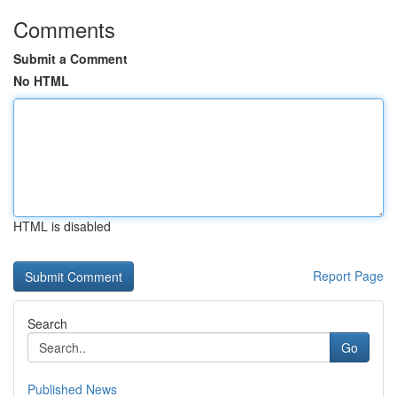
Comments
Submit a Comment
No HTML
HTML is disabled
Report Page
Search
Go
Published News