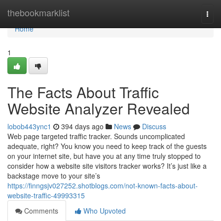
Home
thebookmarklist
Togg
navi
Home
1
The Facts About Traffic
Website Analyzer Revealed
lobob443ync1
394 days ago
News
Discuss
Web page targeted traffic tracker. Sounds uncomplicated
adequate, right? You know you need to keep track of the guests
on your internet site, but have you at any time truly stopped to
consider how a website site visitors tracker works? It’s just like a
backstage move to your site’s
https://finngsjv027252.shotblogs.com/not-known-facts-about-
website-traffic-49993315
Comments
Who Upvoted