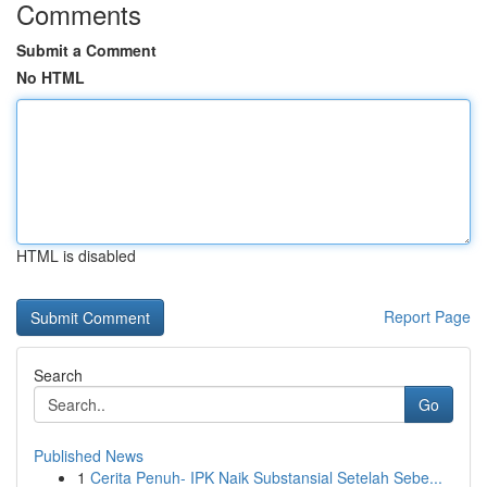
Comments
Submit a Comment
No HTML
HTML is disabled
Report Page
Search
Go
Published News
1
Cerita Penuh- IPK Naik Substansial Setelah Sebe...