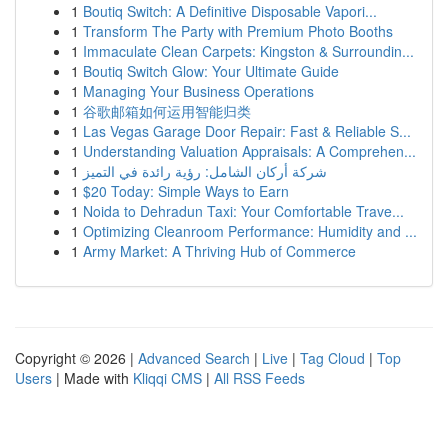
1
Boutiq Switch: A Definitive Disposable Vapori...
1
Transform The Party with Premium Photo Booths
1
Immaculate Clean Carpets: Kingston & Surroundin...
1
Boutiq Switch Glow: Your Ultimate Guide
1
Managing Your Business Operations
1
谷歌邮箱如何运用智能归类
1
Las Vegas Garage Door Repair: Fast & Reliable S...
1
Understanding Valuation Appraisals: A Comprehen...
1
شركة أركان الشامل: رؤية رائدة في التميز
1
$20 Today: Simple Ways to Earn
1
Noida to Dehradun Taxi: Your Comfortable Trave...
1
Optimizing Cleanroom Performance: Humidity and ...
1
Army Market: A Thriving Hub of Commerce
Copyright © 2026 |
Advanced Search
|
Live
|
Tag Cloud
|
Top
Users
| Made with
Kliqqi CMS
|
All RSS Feeds