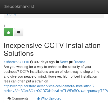
Home
thebookmarklist
Home
1
Inexpensive CCTV Installation
Solutions
aishartxb877110
397 days ago
News
Discuss
Are you wanting for a way to enhance the security of your
business? CCTV installations are an efficient way to stop crime
and give you peace of mind. However, high-priced installation
fees can often put a strain on
https://computerstore.ae/services/cctv-camera-installation/?
srsltid=AfmBOorSG17QGRZXNf8s4UwTLWFcRO74x27pumwtpTFPx
Comments
Who Upvoted