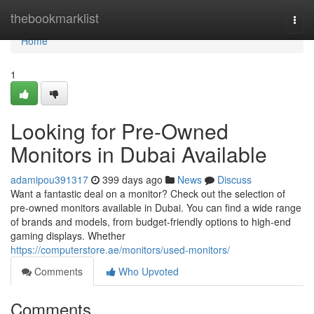
Home
thebookmarklist
Togg
navi
Home
1
Looking for Pre-Owned
Monitors in Dubai Available
adamipou391317
399 days ago
News
Discuss
Want a fantastic deal on a monitor? Check out the selection of
pre-owned monitors available in Dubai. You can find a wide range
of brands and models, from budget-friendly options to high-end
gaming displays. Whether
https://computerstore.ae/monitors/used-monitors/
Comments
Who Upvoted
Comments