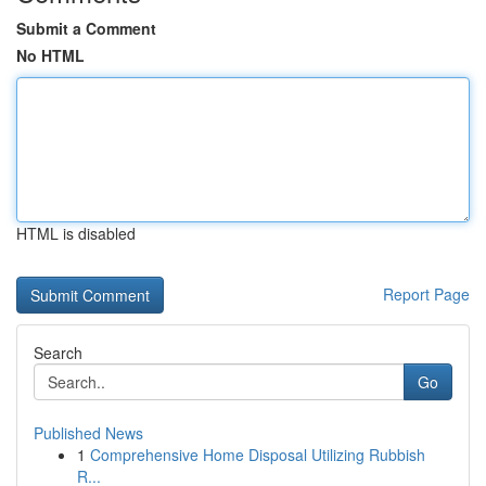
Submit a Comment
No HTML
HTML is disabled
Report Page
Search
Go
Published News
1
Comprehensive Home Disposal Utilizing Rubbish
R...