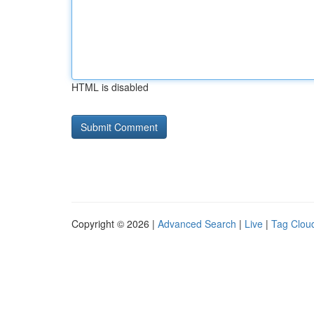
HTML is disabled
Copyright © 2026 |
Advanced Search
|
Live
|
Tag Clou