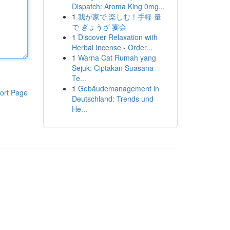
Dispatch: Aroma King 0mg...
1
我が家で 楽しむ！手軽 量
で ぎょうざ 宴会
1
Discover Relaxation with
Herbal Incense - Order...
1
Warna Cat Rumah yang
Sejuk: Ciptakan Suasana
Te...
1
Gebäudemanagement in
ort Page
Deutschland: Trends und
He...