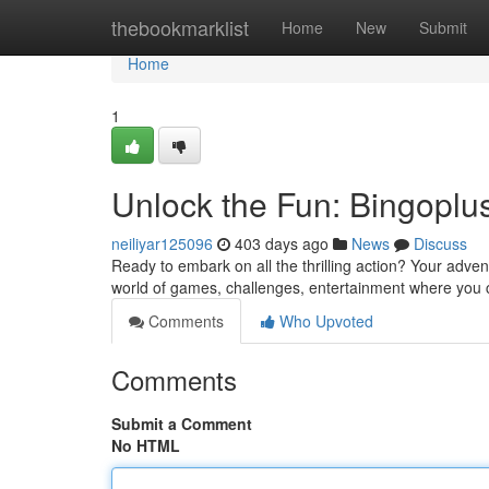
Home
thebookmarklist
Home
New
Submit
Home
1
Unlock the Fun: Bingoplu
neiliyar125096
403 days ago
News
Discuss
Ready to embark on all the thrilling action? Your adven
world of games, challenges, entertainment where you c
Comments
Who Upvoted
Comments
Submit a Comment
No HTML