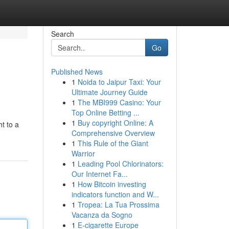
Search
Go
Published News
1
Noida to Jaipur Taxi: Your
Ultimate Journey Guide
1
The MBI999 Casino: Your
Top Online Betting ...
1
Buy copyright Online: A
t to a
Comprehensive Overview
1
This Rule of the Giant
Warrior
1
Leading Pool Chlorinators:
Our Internet Fa...
1
How Bitcoin investing
indicators function and W...
1
Tropea: La Tua Prossima
Vacanza da Sogno
1
E-cigarette Europe