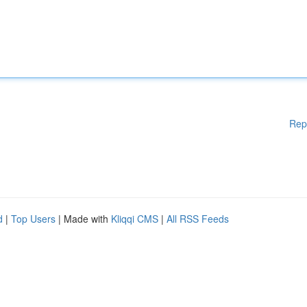
Rep
d
|
Top Users
| Made with
Kliqqi CMS
|
All RSS Feeds