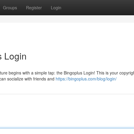
Groups
Register
Login
s Login
ture begins with a simple tap: the Bingoplus Login! This is your copyrigh
an socialize with friends and
https://bingoplus.com/blog/login/