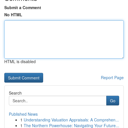
Submit a Comment
No HTML
HTML is disabled
Report Page
Search
Go
Published News
1
Understanding Valuation Appraisals: A Comprehen...
1
The Northern Powerhouse: Navigating Your Future...