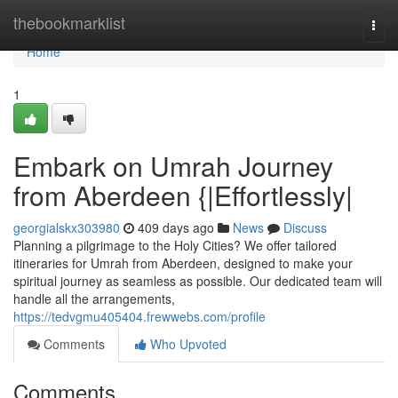
Home
thebookmarklist
Togg
navi
Home
1
Embark on Umrah Journey
from Aberdeen {|Effortlessly|
georgialskx303980
409 days ago
News
Discuss
Planning a pilgrimage to the Holy Cities? We offer tailored
itineraries for Umrah from Aberdeen, designed to make your
spiritual journey as seamless as possible. Our dedicated team will
handle all the arrangements,
https://tedvgmu405404.frewwebs.com/profile
Comments
Who Upvoted
Comments