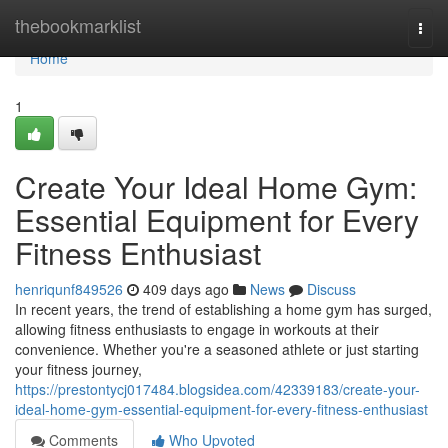
Home
thebookmarklist
Togg
navi
Home
1
Create Your Ideal Home Gym:
Essential Equipment for Every
Fitness Enthusiast
henriqunf849526
409 days ago
News
Discuss
In recent years, the trend of establishing a home gym has surged,
allowing fitness enthusiasts to engage in workouts at their
convenience. Whether you're a seasoned athlete or just starting
your fitness journey,
https://prestontycj017484.blogsidea.com/42339183/create-your-
ideal-home-gym-essential-equipment-for-every-fitness-enthusiast
Comments
Who Upvoted