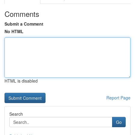
Comments
Submit a Comment
No HTML
HTML is disabled
Report Page
Search
Go