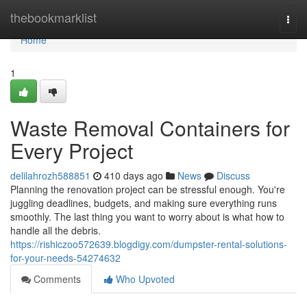
Home
thebookmarklist
Togg
navi
Home
1
Waste Removal Containers for
Every Project
delilahrozh588851
410 days ago
News
Discuss
Planning the renovation project can be stressful enough. You're
juggling deadlines, budgets, and making sure everything runs
smoothly. The last thing you want to worry about is what how to
handle all the debris.
https://rishiczoo572639.blogdigy.com/dumpster-rental-solutions-
for-your-needs-54274632
Comments
Who Upvoted