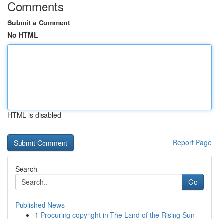
Comments
Submit a Comment
No HTML
HTML is disabled
Report Page
Search
Go
Published News
1
Procuring copyright in The Land of the Rising Sun