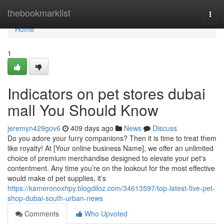
Home
thebookmarklist
Togg
navi
Home
1
Indicators on pet stores dubai
mall You Should Know
jeremyn429gov6
409 days ago
News
Discuss
Do you adore your furry companions? Then it is time to treat them
like royalty! At [Your online business Name], we offer an unlimited
choice of premium merchandise designed to elevate your pet's
contentment. Any time you’re on the lookout for the most effective
would make of pet supplies, it’s
https://kameronoxhpy.blogdiloz.com/34613597/top-latest-five-pet-
shop-dubai-south-urban-news
Comments
Who Upvoted