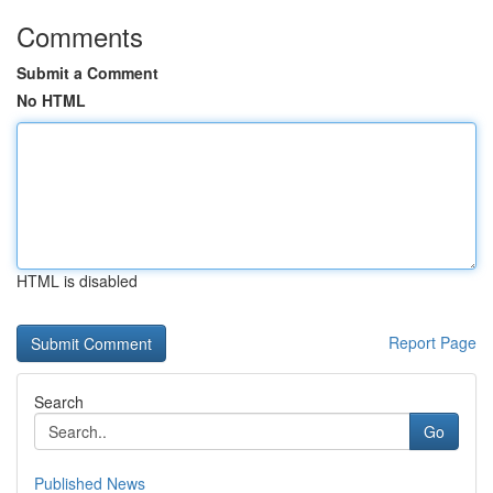
Comments
Submit a Comment
No HTML
HTML is disabled
Report Page
Search
Go
Published News