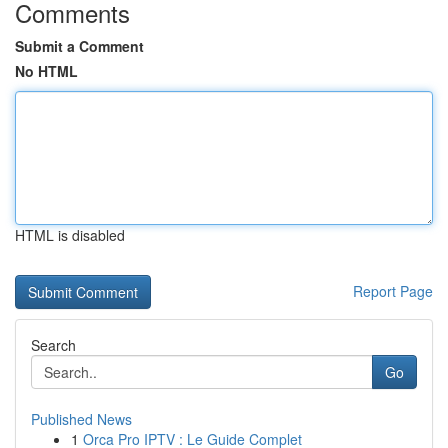
Comments
Submit a Comment
No HTML
HTML is disabled
Report Page
Search
Go
Published News
1
Orca Pro IPTV : Le Guide Complet