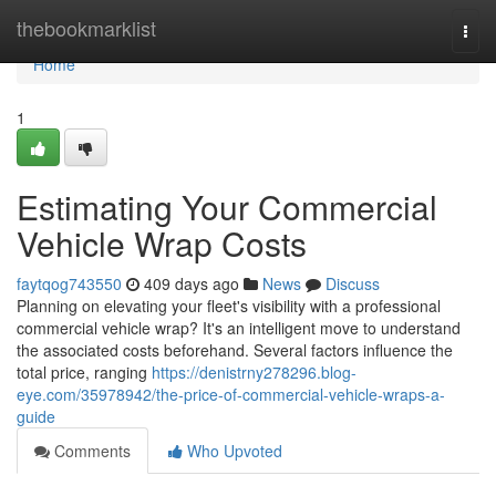
Home
thebookmarklist
Togg
navi
Home
1
Estimating Your Commercial
Vehicle Wrap Costs
faytqog743550
409 days ago
News
Discuss
Planning on elevating your fleet's visibility with a professional
commercial vehicle wrap? It's an intelligent move to understand
the associated costs beforehand. Several factors influence the
total price, ranging
https://denistrny278296.blog-
eye.com/35978942/the-price-of-commercial-vehicle-wraps-a-
guide
Comments
Who Upvoted