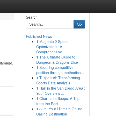
Search
Go
Published News
1
Magento 2 Speed
Optimization : A
Comprehensive ...
1
The Ultimate Guide to
Dungeon & Dragons Dice
e damage,
1
Securing competitive
position through methodica...
1
Tusport AI: Transforming
Sports Data Analysis
1
Hair in the San Diego Area :
Your Overview ...
1
Charms Lollipops: A Trip
from the Past
1
88m: Your Ultimate Online
Casino Destination