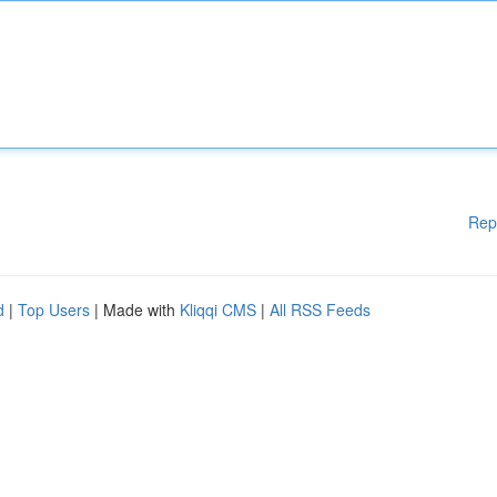
Rep
d
|
Top Users
| Made with
Kliqqi CMS
|
All RSS Feeds