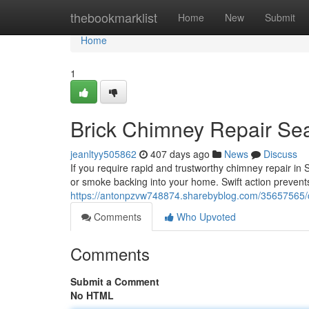
Home
thebookmarklist
Home
New
Submit
Home
1
Brick Chimney Repair Sea
jeanltyy505862
407 days ago
News
Discuss
If you require rapid and trustworthy chimney repair in 
or smoke backing into your home. Swift action preven
https://antonpzvw748874.sharebyblog.com/35657565/c
Comments
Who Upvoted
Comments
Submit a Comment
No HTML