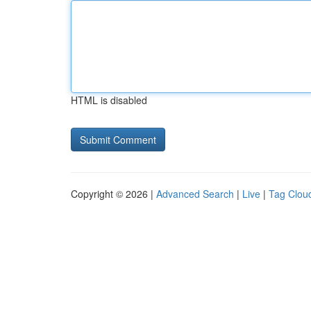
HTML is disabled
Copyright © 2026 |
Advanced Search
|
Live
|
Tag Clou