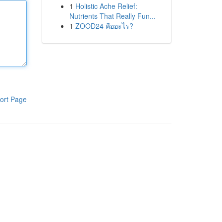
1
Holistic Ache Relief:
Nutrients That Really Fun...
1
ZOOD24 คืออะไร?
ort Page