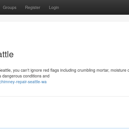
Groups
Register
Login
ttle
Seattle, you can't ignore red flags including crumbling mortar, moistur
ts dangerous conditions and
himney-repair-seattle-wa