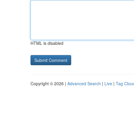
HTML is disabled
Copyright © 2026 |
Advanced Search
|
Live
|
Tag Clou