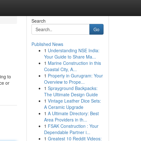
Search
Go
Published News
1
Understanding NSE India:
Your Guide to Share Ma...
1
Marine Construction in this
Coastal City, A...
1
Property in Gurugram: Your
ing to
Overview to Prope...
ce or
1
Sprayground Backpacks:
The Ultimate Design Guide
1
Vintage Leather Dice Sets:
A Ceramic Upgrade
1
A Ultimate Directory: Best
Area Providers in th...
1
FSAK Construction : Your
Dependable Partner i...
1
Greatest 10 Reddit Videos: