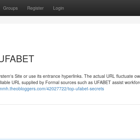
Groups
Register
Login
t UFABET
ystem's Site or use its entrance hyperlinks. The actual URL fluctuate ow
 reliable URL supplied by Formal sources such as UFABET assist workfor
ajmmh.theobloggers.com/42027722/top-ufabet-secrets