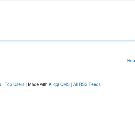
Rep
d
|
Top Users
| Made with
Kliqqi CMS
|
All RSS Feeds