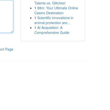
Talents vs. Glitches!
1
88m: Your Ultimate Online
Casino Destination
1
Scientific innovations in
animal protection are...
1
AI Acquisition: A
Comprehensive Guide
ort Page