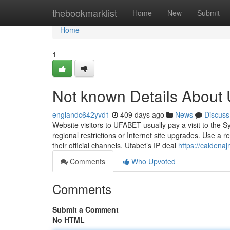
Home
thebookmarklist
Home
New
Submit
Home
1
Not known Details Abou
englandc642yvd1
409 days ago
News
Discuss
Website visitors to UFABET usually pay a visit to the S
regional restrictions or Internet site upgrades. Use a
their official channels. Ufabet’s IP deal
https://caiden
Comments
Who Upvoted
Comments
Submit a Comment
No HTML