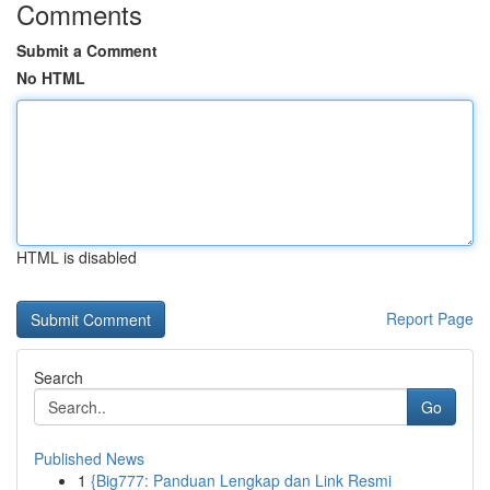
Comments
Submit a Comment
No HTML
HTML is disabled
Report Page
Search
Go
Published News
1
{Big777: Panduan Lengkap dan Link Resmi