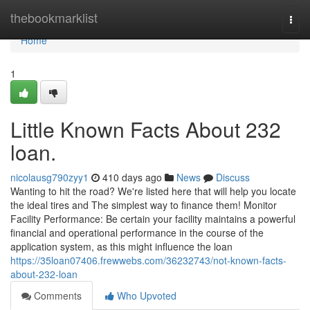
Home
thebookmarklist
Togg
navi
Home
1
Little Known Facts About 232
loan.
nicolausg790zyy1
410 days ago
News
Discuss
Wanting to hit the road? We're listed here that will help you locate
the ideal tires and The simplest way to finance them! Monitor
Facility Performance: Be certain your facility maintains a powerful
financial and operational performance in the course of the
application system, as this might influence the loan
https://35loan07406.frewwebs.com/36232743/not-known-facts-
about-232-loan
Comments
Who Upvoted