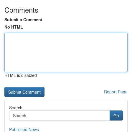
Comments
Submit a Comment
No HTML
HTML is disabled
Report Page
Search
Go
Published News