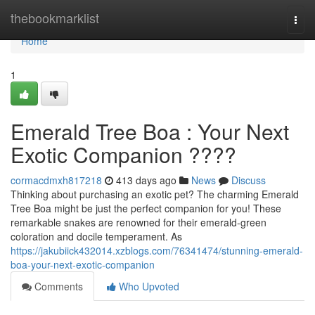
Home
thebookmarklist
Togg
navi
Home
1
Emerald Tree Boa : Your Next
Exotic Companion ????
cormacdmxh817218
413 days ago
News
Discuss
Thinking about purchasing an exotic pet? The charming Emerald
Tree Boa might be just the perfect companion for you! These
remarkable snakes are renowned for their emerald-green
coloration and docile temperament. As
https://jakubiick432014.xzblogs.com/76341474/stunning-emerald-
boa-your-next-exotic-companion
Comments
Who Upvoted