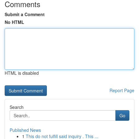
Comments
Submit a Comment
No HTML
HTML is disabled
Report Page
Search
Go
Published News
1
This do not fulfill said inquiry . This ...