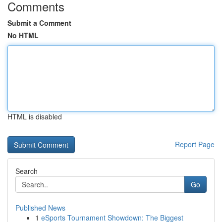
Comments
Submit a Comment
No HTML
HTML is disabled
Report Page
Search
Go
Published News
1
eSports Tournament Showdown: The Biggest