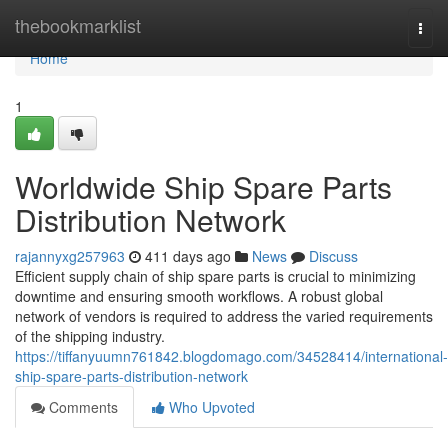
Home
thebookmarklist
Togg
navi
Home
1
Worldwide Ship Spare Parts
Distribution Network
rajannyxg257963
411 days ago
News
Discuss
Efficient supply chain of ship spare parts is crucial to minimizing
downtime and ensuring smooth workflows. A robust global
network of vendors is required to address the varied requirements
of the shipping industry.
https://tiffanyuumn761842.blogdomago.com/34528414/international-
ship-spare-parts-distribution-network
Comments
Who Upvoted