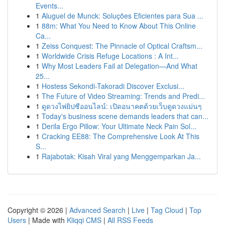
Events...
1
Aluguel de Munck: Soluções Eficientes para Sua ...
1
88m: What You Need to Know About This Online
Ca...
1
Zeiss Conquest: The Pinnacle of Optical Craftsm...
1
Worldwide Crisis Refuge Locations : A Int...
1
Why Most Leaders Fail at Delegation—And What
25...
1
Hostess Sekondi-Takoradi Discover Exclusi...
1
The Future of Video Streaming: Trends and Predi...
1
ดูดวงไพ่ยิปซีออนไลน์: เปิดอนาคตด้วยเว็บดูดวงแม่นๆ
1
Today's business scene demands leaders that can...
1
Derila Ergo Pillow: Your Ultimate Neck Pain Sol...
1
Cracking EE88: The Comprehensive Look At This
S...
1
Rajabotak: Kisah Viral yang Menggemparkan Ja...
Copyright © 2026 |
Advanced Search
|
Live
|
Tag Cloud
|
Top
Users
| Made with
Kliqqi CMS
|
All RSS Feeds