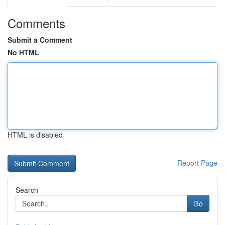
Comments
Submit a Comment
No HTML
HTML is disabled
Report Page
Search
Go