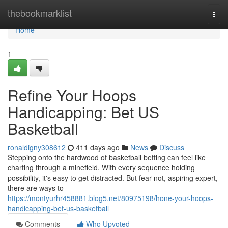
Home
thebookmarklist
Togg
navi
Home
1
Refine Your Hoops
Handicapping: Bet US
Basketball
ronaldigny308612
411 days ago
News
Discuss
Stepping onto the hardwood of basketball betting can feel like
charting through a minefield. With every sequence holding
possibility, it's easy to get distracted. But fear not, aspiring expert,
there are ways to
https://montyurhr458881.blog5.net/80975198/hone-your-hoops-
handicapping-bet-us-basketball
Comments
Who Upvoted