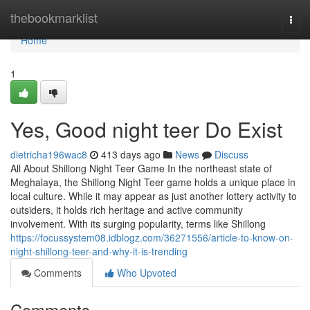
Home
thebookmarklist
Togg
navi
Home
1
Yes, Good night teer Do Exist
dietricha196wac8
413 days ago
News
Discuss
All About Shillong Night Teer Game In the northeast state of
Meghalaya, the Shillong Night Teer game holds a unique place in
local culture. While it may appear as just another lottery activity to
outsiders, it holds rich heritage and active community
involvement. With its surging popularity, terms like Shillong
https://focussystem08.idblogz.com/36271556/article-to-know-on-
night-shillong-teer-and-why-it-is-trending
Comments
Who Upvoted
Comments