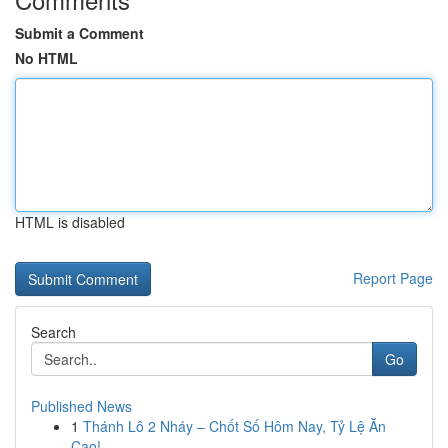
Submit a Comment
No HTML
HTML is disabled
Report Page
Search
Go
Published News
1
Thánh Lô 2 Nháy – Chốt Số Hôm Nay, Tỷ Lệ Ăn
Cao!