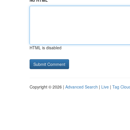
No HTML
HTML is disabled
Copyright © 2026 |
Advanced Search
|
Live
|
Tag Clou