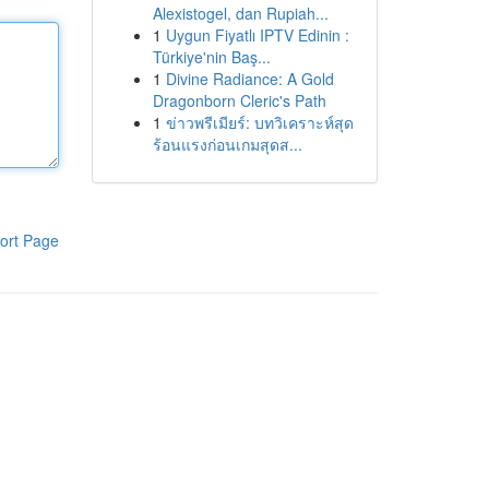
Alexistogel, dan Rupiah...
1
Uygun Fiyatlı IPTV Edinin :
Türkiye'nin Baş...
1
Divine Radiance: A Gold
Dragonborn Cleric's Path
1
ข่าวพรีเมียร์: บทวิเคราะห์สุด
ร้อนแรงก่อนเกมสุดส...
ort Page