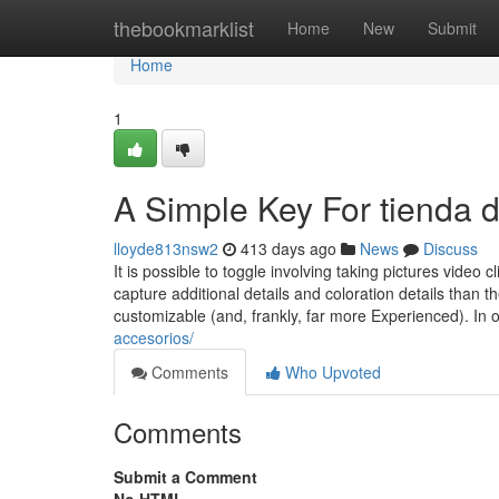
Home
thebookmarklist
Home
New
Submit
Home
1
A Simple Key For tienda 
lloyde813nsw2
413 days ago
News
Discuss
It is possible to toggle involving taking pictures video 
capture additional details and coloration details tha
customizable (and, frankly, far more Experienced). In 
accesorios/
Comments
Who Upvoted
Comments
Submit a Comment