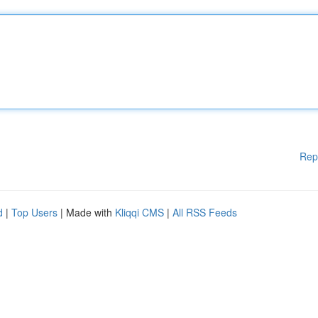
Rep
d
|
Top Users
| Made with
Kliqqi CMS
|
All RSS Feeds