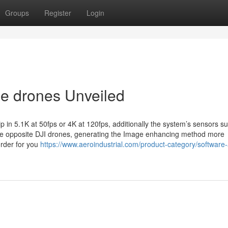
Groups
Register
Login
de drones Unveiled
clip in 5.1K at 50fps or 4K at 120fps, additionally the system’s sensors s
n the opposite DJI drones, generating the Image enhancing method more
order for you
https://www.aeroindustrial.com/product-category/software