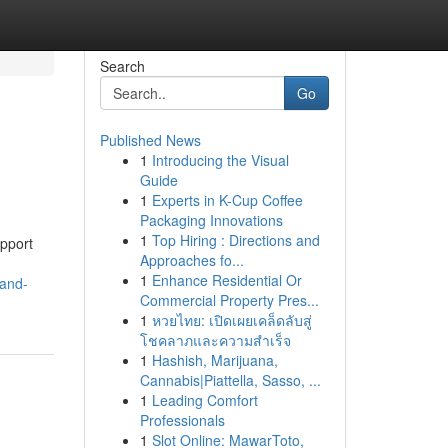
Search
Go
Published News
1
Introducing the Visual
Guide
1
Experts in K-Cup Coffee
Packaging Innovations
1
Top Hiring : Directions and
upport
Approaches fo...
1
Enhance Residential Or
-and-
Commercial Property Pres...
1
หวยไทย: เปิดเผยเคล็ดลับสู่
โชคลาภและความสำเร็จ
1
Hashish, Marijuana,
Cannabis|Piattella, Sasso, ...
1
Leading Comfort
Professionals
1
Slot Online: MawarToto,