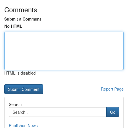
Comments
Submit a Comment
No HTML
HTML is disabled
Report Page
Search
Go
Published News