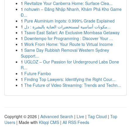
1
Revitalize Your Canberra Home: Surface Clea...
1
nohuwin – Đăng Nhập Nhanh, Khám Phá Kho Game
Đ...
1
Pure Aluminium Ingots: 0.999% Grade Explained
1
مكونات أساسية لمستحضرات العناية بالبشرة : دل...
1
Tsavo East Safari: An Exclusive Mombasa Getaway
1
Downtempo for Programming : Discover Your ...
1
Work From Home: Your Route to Virtual Income
1
Same Day Rubbish Removal Western Sydney
Support...
1
UGLOZ – Our Passion for Underground Labs Done
R...
1
Future Fambo
1
Finding Top Lawyers: Identifying the Right Cour...
1
The Future of Video Streaming: Trends and Techn...
Copyright © 2026 |
Advanced Search
|
Live
|
Tag Cloud
|
Top
Users
| Made with
Kliqqi CMS
|
All RSS Feeds