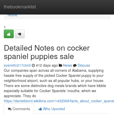
Home
thebookmarklist
Home
1
Detailed Notes on cocker
spaniel puppies sale
everettn217cim0
412 days ago
News
Discuss
Our companies span across all corners of Alabama, supplying
hassle-free supply of the picked Cocker Spaniel puppy to your
neighborhood airport, such as all popular hubs, or your house.
There are some distinctive dog meals brands which have kibble
especially suitable for Cocker Spaniels’ mouths, which we
appreciate. They do
https://dantebloml.wikilima.com/1432569/facts_about_cocker_span
Comments
Who Upvoted