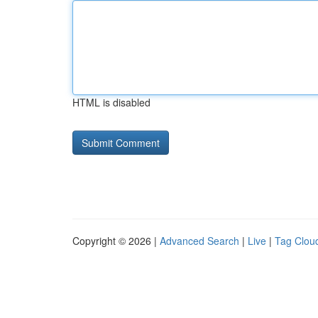
HTML is disabled
Copyright © 2026 |
Advanced Search
|
Live
|
Tag Clou