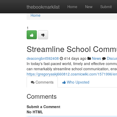
Home
thebookmarklist
Home
New
Submit
Home
1
Streamline School Commun
deacongbnt592408
414 days ago
News
Discu
In today's fast-paced world, timely and effective commu
can remarkably streamline school communication, ensu
https://gregoryaskj660812.cosmicwiki.com/1571996/e
Comments
Who Upvoted
Comments
Submit a Comment
No HTML