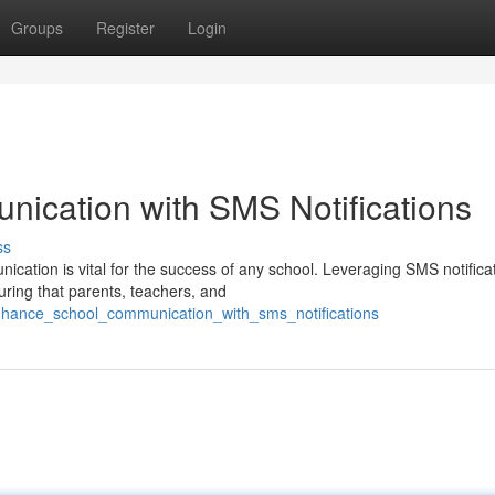
Groups
Register
Login
ication with SMS Notifications
ss
nication is vital for the success of any school. Leveraging SMS notifica
ring that parents, teachers, and
nhance_school_communication_with_sms_notifications