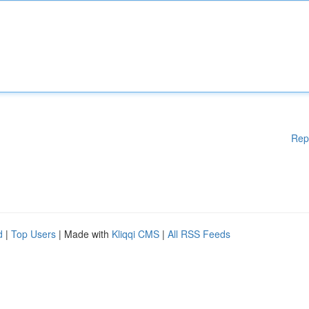
Rep
d
|
Top Users
| Made with
Kliqqi CMS
|
All RSS Feeds