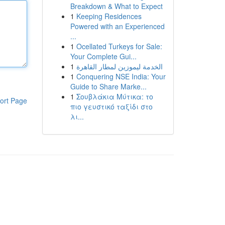
Breakdown & What to Expect
1
Keeping Residences
Powered with an Experienced
...
1
Ocellated Turkeys for Sale:
Your Complete Gui...
1
الخدمة ليموزين لمطار القاهرة
1
Conquering NSE India: Your
Guide to Share Marke...
1
Σουβλάκια Μύτικα: το
ort Page
πιο γευστικό ταξίδι στο
λι...