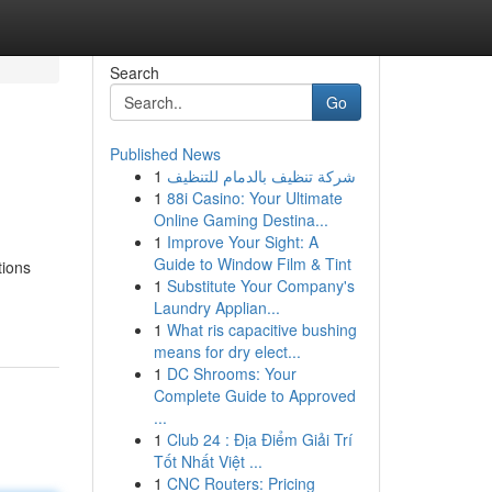
Search
Go
Published News
1
شركة تنظيف بالدمام للتنظيف
1
88i Casino: Your Ultimate
Online Gaming Destina...
1
Improve Your Sight: A
Guide to Window Film & Tint
tions
1
Substitute Your Company's
Laundry Applian...
1
What ris capacitive bushing
means for dry elect...
1
DC Shrooms: Your
Complete Guide to Approved
...
1
Club 24 : Địa Điểm Giải Trí
Tốt Nhất Việt ...
1
CNC Routers: Pricing