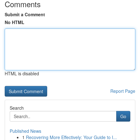
Comments
Submit a Comment
No HTML
HTML is disabled
Report Page
Search
Go
Published News
1
Recovering More Effectively: Your Guide to I...