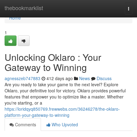
Home
thebookmarklist
Togg
navi
Home
1
Unlocking Oklaro : Your
Gateway to Winning
agnesszeb747883
412 days ago
News
Discuss
Are you ready to take your game to the next level? Explore
Oklaro, your definitive tool for victory. Oklaro provides powerful
features that empower you to optimize like a master. Whether
you're starting, or a
https://loridqyq850769.frewwebs.com/36246278/the-oklaro-
platform-your-gateway-to-winning
Comments
Who Upvoted