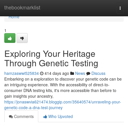
Home
thebookmarklist
Togg
navi
Home
1
Exploring Your Heritage
Through Genetic Testing
hamzaswwi525834
414 days ago
News
Discuss
Embarking on a exploration to discover your genetic code can be
an intriguing experience. With the accessibility of direct-to-
consumer DNA testing kits, it's more accessible than before to
gain insights your ancestry,
https://jonaswvia621474.bloggip.com/35640574/unraveling-your-
genetic-code-a-dna-test-journey
Comments
Who Upvoted