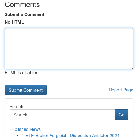
Comments
Submit a Comment
No HTML
HTML is disabled
Report Page
Search
Go
Published News
1
ETF-Broker Vergleich: Die besten Anbieter 2024