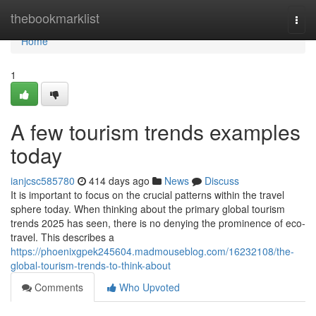
Home
thebookmarklist
Togg
navi
Home
1
A few tourism trends examples
today
ianjcsc585780
414 days ago
News
Discuss
It is important to focus on the crucial patterns within the travel
sphere today. When thinking about the primary global tourism
trends 2025 has seen, there is no denying the prominence of eco-
travel. This describes a
https://phoenixgpek245604.madmouseblog.com/16232108/the-
global-tourism-trends-to-think-about
Comments
Who Upvoted