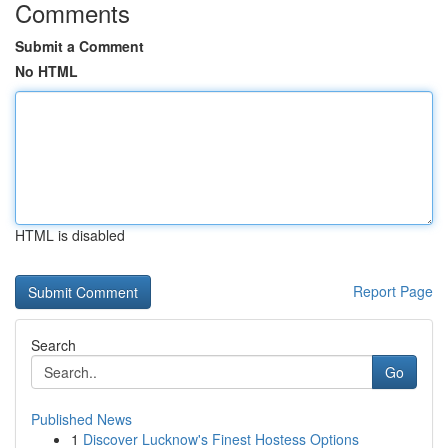
Comments
Submit a Comment
No HTML
HTML is disabled
Report Page
Search
Go
Published News
1
Discover Lucknow's Finest Hostess Options