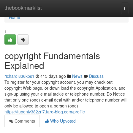
Home
thebookmarklist
Togg
navi
Home
1
copyright Fundamentals
Explained
richardi836kbs1
415 days ago
News
Discuss
To register for your copyright account, you may check out
copyright Web page, or down load the copyright Application, and
sign-up using your e mail tackle or telephone number. Do Notice
that only one (one) e-mail deal with and/or telephone number will
only be allowed to open a person (one)
https://tupeniv382zri7.fare-blog.com/profile
Comments
Who Upvoted