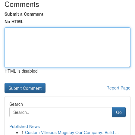
Comments
Submit a Comment
No HTML
HTML is disabled
Report Page
Search
Go
Published News
1
Custom Vitreous Mugs by Our Company: Build ...