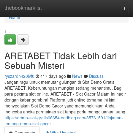
Home
thebookmarklist
Togg
navi
Home
1
ARETABET Tidak Lebih dari
Sebuah Misteri
ryszardn420lvf0
417 days ago
News
Discuss
Jangan ragu untuk memutar gulungan di Slot Demo Gratis
ARETABET. Keberuntungan mungkin sedang menantimu. Bagi
para pecinta slot online, ARETABET - Slot Gacor Malam Ini hadir
dengan kabar gembira! Platform judi online ternama ini kini
menyediakan Slot Demo Gacor yang memungkinkan Anda
mencoba aneka permainan slot tanpa perlu mengeluarkan uang
https://demo-slot-gratis66654.eedblog.com/35761591/tinjauan-
tentang-demo-slot-gacor
Comments
Who Upvoted