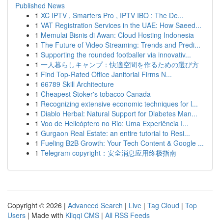
Published News
1
XC IPTV , Smarters Pro , IPTV IBO : The De...
1
VAT Registration Services in the UAE: How Saeed...
1
Memulai Bisnis di Awan: Cloud Hosting Indonesia
1
The Future of Video Streaming: Trends and Predi...
1
Supporting the rounded footballer via innovativ...
1
一人暮らしキャンプ：快適空間を作るための選び方
1
Find Top-Rated Office Janitorial Firms N...
1
66789 Skill Architecture
1
Cheapest Stoker's tobacco Canada
1
Recognizing extensive economic techniques for l...
1
Diablo Herbal: Natural Support for Diabetes Man...
1
Voo de Helicóptero no Rio: Uma Experiência I...
1
Gurgaon Real Estate: an entire tutorial to Resi...
1
Fueling B2B Growth: Your Tech Content & Google ...
1
Telegram copyright：安全消息应用终极指南
Copyright © 2026 |
Advanced Search
|
Live
|
Tag Cloud
|
Top
Users
| Made with
Kliqqi CMS
|
All RSS Feeds