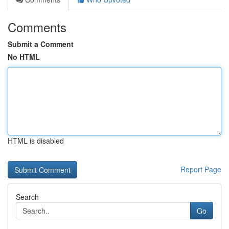
Comments
Submit a Comment
No HTML
HTML is disabled
Report Page
Search
Go