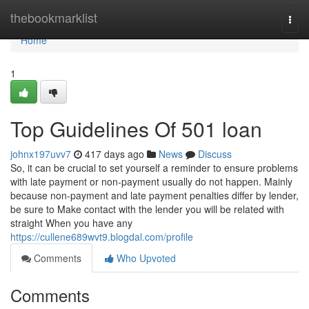
Home
thebookmarklist
Togg
navi
Home
1
Top Guidelines Of 501 loan
johnx197uvv7
417 days ago
News
Discuss
So, it can be crucial to set yourself a reminder to ensure problems
with late payment or non-payment usually do not happen. Mainly
because non-payment and late payment penalties differ by lender,
be sure to Make contact with the lender you will be related with
straight When you have any
https://cullene689wvt9.blogdal.com/profile
Comments
Who Upvoted
Comments