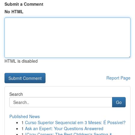
Submit a Comment
No HTML
HTML is disabled
Report Page
Search
Go
Published News
1
Curso Superior Sequencial em 3 Meses: É Possível?
1
Ask an Expert: Your Questions Answered
1
{Cozy Corners: The Best Children's Seating & ...