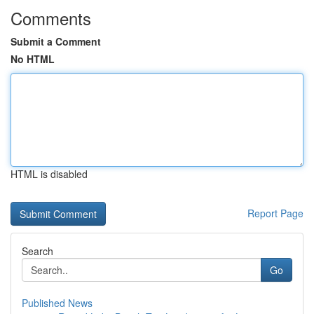
Comments
Submit a Comment
No HTML
HTML is disabled
Report Page
Search
Go
Published News