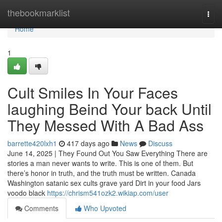
Home
thebookmarklist
Togg
navi
Home
1
Cult Smiles In Your Faces
laughing Beind Your back Until
They Messed With A Bad Ass
barrette420lxh1
417 days ago
News
Discuss
June 14, 2025 | They Found Out You Saw Everything There are
stories a man never wants to write. This is one of them. But
there’s honor in truth, and the truth must be written. Canada
Washington satanic sex cults grave yard Dirt in your food Jars
voodo black
https://chrism541ozk2.wikiap.com/user
Comments
Who Upvoted