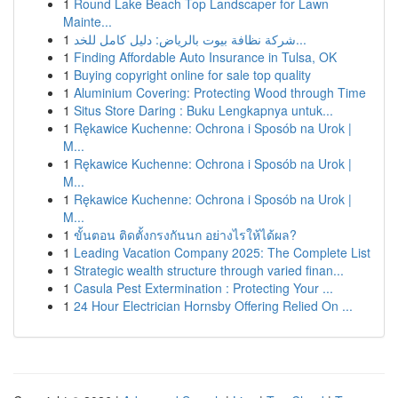
1
Round Lake Beach Top Landscaper for Lawn
Mainte...
1
شركة نظافة بيوت بالرياض: دليل كامل للخد...
1
Finding Affordable Auto Insurance in Tulsa, OK
1
Buying copyright online for sale top quality
1
Aluminium Covering: Protecting Wood through Time
1
Situs Store Daring : Buku Lengkapnya untuk...
1
Rękawice Kuchenne: Ochrona i Sposób na Urok |
M...
1
Rękawice Kuchenne: Ochrona i Sposób na Urok |
M...
1
Rękawice Kuchenne: Ochrona i Sposób na Urok |
M...
1
ขั้นตอน ติดตั้งกรงกันนก อย่างไรให้ได้ผล?
1
Leading Vacation Company 2025: The Complete List
1
Strategic wealth structure through varied finan...
1
Casula Pest Extermination : Protecting Your ...
1
24 Hour Electrician Hornsby Offering Relied On ...