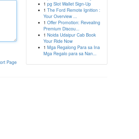
1
pg Slot Wallet Sign-Up
1
The Ford Remote Ignition :
Your Overview ...
1
Offer Promotion: Revealing
Premium Discou...
1
Noida Udaipur Cab Book
Your Ride Now
1
Mga Regalong Para sa Ina
Mga Regalo para sa Nan...
ort Page