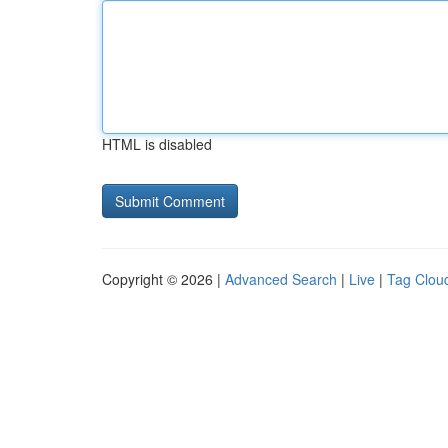
HTML is disabled
Copyright © 2026 |
Advanced Search
|
Live
|
Tag Clou