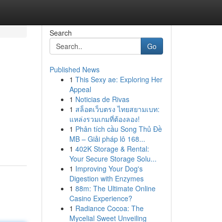
Search
Go
Published News
1
This Sexy ae: Exploring Her
Appeal
1
Noticias de Rivas
1
สล็อตเว็บตรง ไทยสยามเบท:
แหล่งรวมเกมที่ต้องลอง!
1
Phân tích cầu Song Thủ Đề
MB – Giải pháp lô 168...
1
402K Storage & Rental:
Your Secure Storage Solu...
1
Improving Your Dog's
Digestion with Enzymes
1
88m: The Ultimate Online
Casino Experience?
1
Radiance Cocoa: The
Mycelial Sweet Unveiling