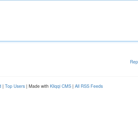
Rep
d
|
Top Users
| Made with
Kliqqi CMS
|
All RSS Feeds