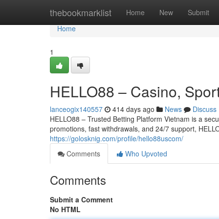
Home
thebookmarklist
Home
New
Submit
Home
1
HELLO88 – Casino, Sport
lanceogix140557
414 days ago
News
Discuss
HELLO88 – Trusted Betting Platform Vietnam is a secure
promotions, fast withdrawals, and 24/7 support, HELL
https://golosknig.com/profile/hello88uscom/
Comments
Who Upvoted
Comments
Submit a Comment
No HTML