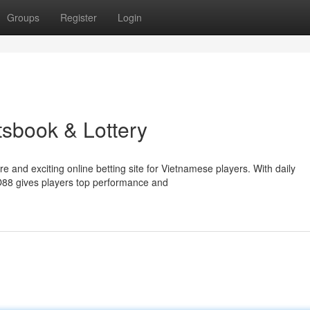
Groups
Register
Login
sbook & Lottery
 and exciting online betting site for Vietnamese players. With daily
O88 gives players top performance and