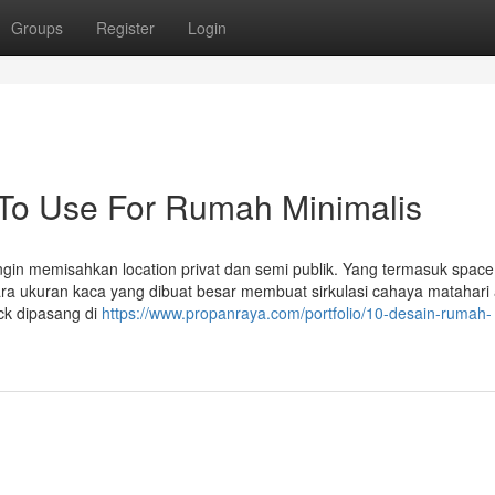
Groups
Register
Login
 To Use For Rumah Minimalis
ingin memisahkan location privat dan semi publik. Yang termasuk spac
ntara ukuran kaca yang dibuat besar membuat sirkulasi cahaya matahari
ock dipasang di
https://www.propanraya.com/portfolio/10-desain-rumah-