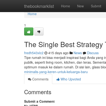
Home
thebookmarklist
Home
New
Submit
Home
1
The Single Best Strategy
fredh543xlc2
415 days ago
News
Discuss
Tipe rumah ini bisa menjadi inspirasi bagi Anda yang 
publik, seperti living room, kitchen, dan teras. Seme
optimum masuk ke dalam rumah. Di sisi lain, glass bl
minimalis-yang-keren-untuk-keluarga-baru
Comments
Who Upvoted
Comments
Submit a Comment