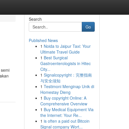
Search
Go
Published News
1
Noida to Jaipur Taxi: Your
Ultimate Travel Guide
1
Best Surgical
Gastroenterologists in Hitec
City...
e semi
1
Signalcopyright：完整指南
 akan
与安全须知
1
Testimoni Menginap Unik di
Homestay Dieng
1
Buy copyright Online: A
Comprehensive Overview
1
Buy Medical Equipment Via
the Internet: Your Re...
1
is often a paid out Bitcoin
Signal company Wort...