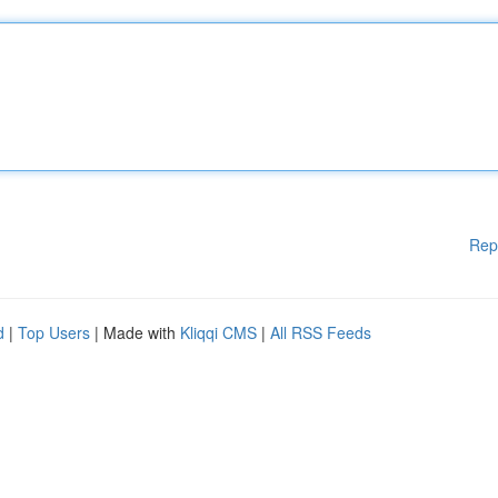
Rep
d
|
Top Users
| Made with
Kliqqi CMS
|
All RSS Feeds