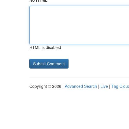
No HTML
HTML is disabled
Copyright © 2026 |
Advanced Search
|
Live
|
Tag Clou