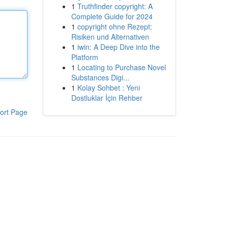
1
Truthfinder copyright: A
Complete Guide for 2024
1
copyright ohne Rezept:
Risiken und Alternativen
1
iwin: A Deep Dive into the
Platform
1
Locating to Purchase Novel
Substances Digi...
1
Kolay Sohbet : Yeni
Dostluklar İçin Rehber
ort Page