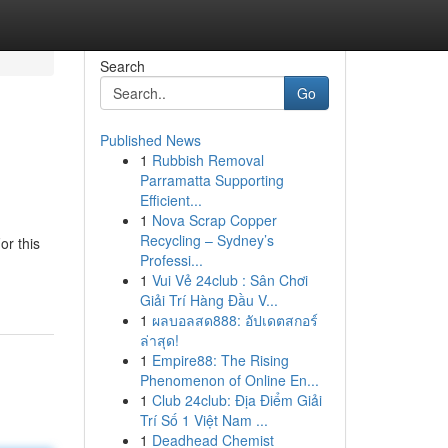
Search
Go
Published News
1
Rubbish Removal
Parramatta Supporting
Efficient...
1
Nova Scrap Copper
Recycling – Sydney’s
or this
Professi...
1
Vui Vẻ 24club : Sân Chơi
Giải Trí Hàng Đầu V...
1
ผลบอลสด888: อัปเดตสกอร์
ล่าสุด!
1
Empire88: The Rising
Phenomenon of Online En...
1
Club 24club: Địa Điểm Giải
Trí Số 1 Việt Nam ...
1
Deadhead Chemist