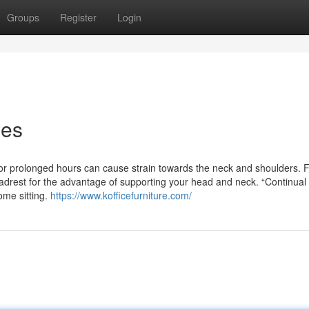
Groups
Register
Login
ies
for prolonged hours can cause strain towards the neck and shoulders. F
eadrest for the advantage of supporting your head and neck. “Continual
some sitting.
https://www.kofficefurniture.com/