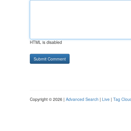
HTML is disabled
Copyright © 2026 |
Advanced Search
|
Live
|
Tag Clou