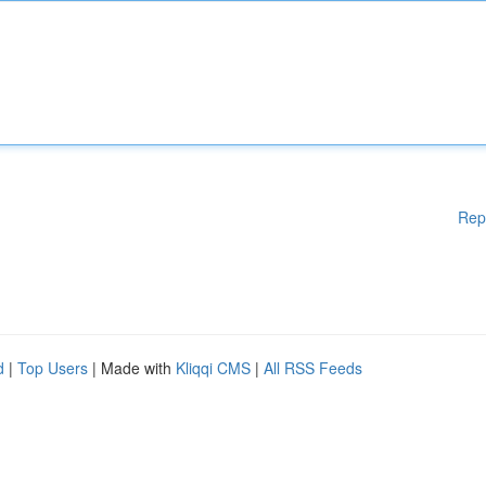
Rep
d
|
Top Users
| Made with
Kliqqi CMS
|
All RSS Feeds