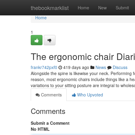
Home
thebookmarklist
Home
New
Submit
Home
1
The ergonomic chair Diar
frankr742pxf0
419 days ago
News
Discuss
Alongside the spine is likewise your neck. Performing 
reason, most ergonomic chairs include things like a h
variations to your sitting posture are integral to whole
Comments
Who Upvoted
Comments
Submit a Comment
No HTML