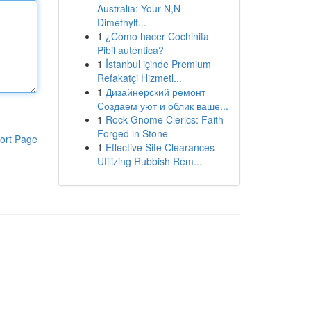
Australia: Your N,N-
Dimethylt...
1
¿Cómo hacer Cochinita
Pibil auténtica?
1
İstanbul içinde Premium
Refakatçi Hizmetl...
1
Дизайнерский ремонт
Создаем уют и облик ваше...
1
Rock Gnome Clerics: Faith
Forged in Stone
ort Page
1
Effective Site Clearances
Utilizing Rubbish Rem...