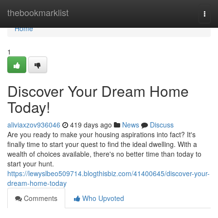
Home
thebookmarklist
Togg
navi
Home
1
Discover Your Dream Home
Today!
aliviaxzov936046
419 days ago
News
Discuss
Are you ready to make your housing aspirations into fact? It's
finally time to start your quest to find the ideal dwelling. With a
wealth of choices available, there's no better time than today to
start your hunt.
https://lewyslbeo509714.blogthisbiz.com/41400645/discover-your-
dream-home-today
Comments
Who Upvoted