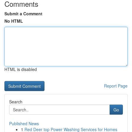
Comments
Submit a Comment
No HTML
HTML is disabled
Report Page
Search
Go
Published News
1
Red Deer top Power Washing Services for Homes