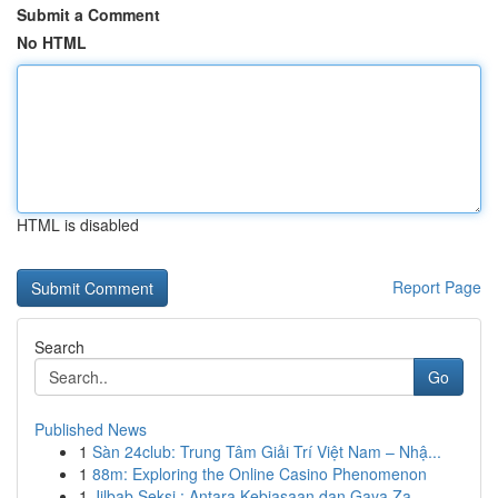
Submit a Comment
No HTML
HTML is disabled
Report Page
Search
Go
Published News
1
Sàn 24club: Trung Tâm Giải Trí Việt Nam – Nhậ...
1
88m: Exploring the Online Casino Phenomenon
1
Jilbab Seksi : Antara Kebiasaan dan Gaya Za...