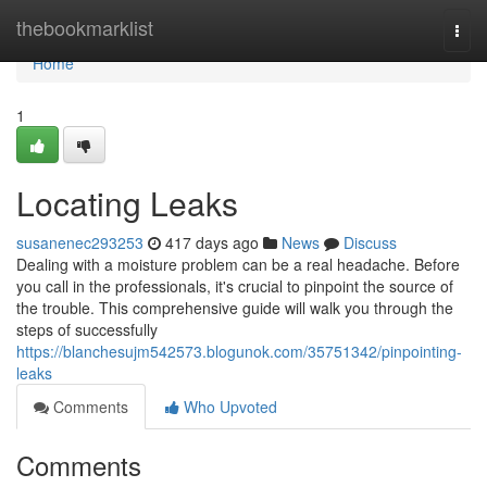
Home
thebookmarklist
Togg
navi
Home
1
Locating Leaks
susanenec293253
417 days ago
News
Discuss
Dealing with a moisture problem can be a real headache. Before
you call in the professionals, it's crucial to pinpoint the source of
the trouble. This comprehensive guide will walk you through the
steps of successfully
https://blanchesujm542573.blogunok.com/35751342/pinpointing-
leaks
Comments
Who Upvoted
Comments