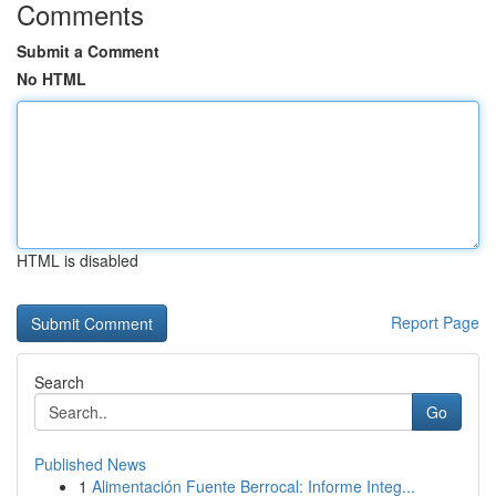
Comments
Submit a Comment
No HTML
HTML is disabled
Report Page
Search
Go
Published News
1
Alimentación Fuente Berrocal: Informe Integ...