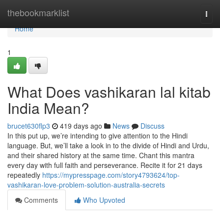
Home
thebookmarklist
Togg
navi
Home
1
What Does vashikaran lal kitab
India Mean?
brucet630flp3
419 days ago
News
Discuss
In this put up, we’re intending to give attention to the Hindi
language. But, we’ll take a look in to the divide of Hindi and Urdu,
and their shared history at the same time. Chant this mantra
every day with full faith and perseverance. Recite it for 21 days
repeatedly
https://mypresspage.com/story4793624/top-
vashikaran-love-problem-solution-australia-secrets
Comments
Who Upvoted