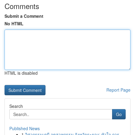
Comments
Submit a Comment
No HTML
HTML is disabled
Report Page
Search
Go
Published News
1
วิศวกรรมเคมี อุตสาหกรรม จังหวัดระยอง: หัวใจ การ...