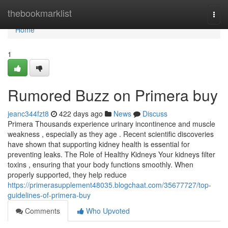
Home
thebookmarklist
Togg
navi
Home
1
Rumored Buzz on Primera buy
jeanc344fzt8
422 days ago
News
Discuss
Primera Thousands experience urinary incontinence and muscle
weakness , especially as they age . Recent scientific discoveries
have shown that supporting kidney health is essential for
preventing leaks. The Role of Healthy Kidneys Your kidneys filter
toxins , ensuring that your body functions smoothly. When
properly supported, they help reduce
https://primerasupplement48035.blogchaat.com/35677727/top-
guidelines-of-primera-buy
Comments
Who Upvoted