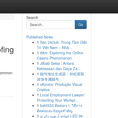
Search
Go
Published News
1
Sàn 24club: Trung Tâm Giải
fing
Trí Việt Nam – Nhậ...
1
88m: Exploring the Online
Casino Phenomenon
1
Jilbab Seksi : Antara
Kebiasaan dan Gaya Za...
a common
1
靓号地址生成器：轻松获取
波场专属靓号
1
xKontra: Produção Visual
Criativa
1
Local Employment Lawyer:
Protecting Your Workpl...
1
baht333 ติดต่อเรา: วิธีการ
ติดต่อและข้อมูลสำคัญ
1
إضاءة أرضية دائرية LED 36