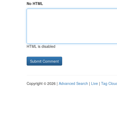
No HTML
HTML is disabled
Copyright © 2026 |
Advanced Search
|
Live
|
Tag Clou