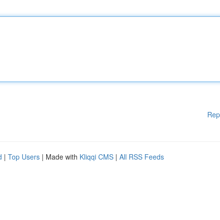
Rep
d
|
Top Users
| Made with
Kliqqi CMS
|
All RSS Feeds