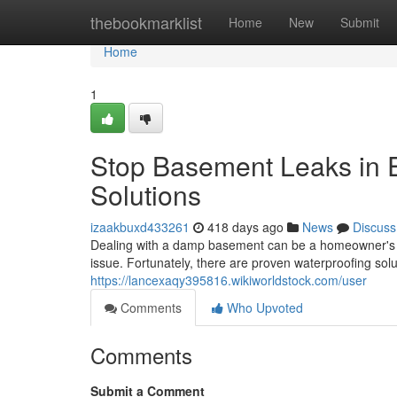
Home
thebookmarklist
Home
New
Submit
Home
1
Stop Basement Leaks in E
Solutions
izaakbuxd433261
418 days ago
News
Discuss
Dealing with a damp basement can be a homeowner's ni
issue. Fortunately, there are proven waterproofing sol
https://lancexaqy395816.wikiworldstock.com/user
Comments
Who Upvoted
Comments
Submit a Comment