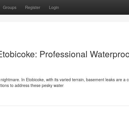
Groups
Register
Login
tobicoke: Professional Waterproo
ghtmare. In Etobicoke, with its varied terrain, basement leaks are 
utions to address these pesky water