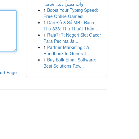
وات مصر: دليل شامل
1
Boost Your Typing Speed:
Free Online Games!
1
Dàn Đề 8 Số MB - Bạch
Thủ 333: Thủ Thuật Thắn...
1
Raja717: Negeri Slot Gacor
Para Pecinta Ja...
1
Partner Marketing : A
Handbook to Generat...
1
Buy Bulk Email Software:
Best Solutions Rev...
ort Page