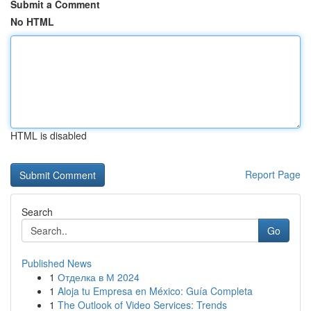
Submit a Comment
No HTML
HTML is disabled
Report Page
Search
Go
Published News
1
Отделка в М 2024
1
Aloja tu Empresa en México: Guía Completa
1
The Outlook of Video Services: Trends