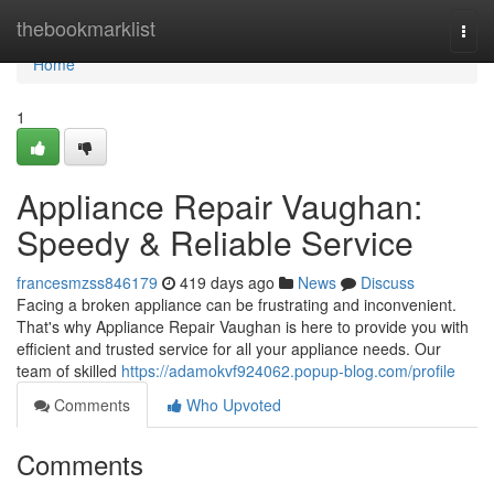
Home
thebookmarklist
Togg
navi
Home
1
Appliance Repair Vaughan:
Speedy & Reliable Service
francesmzss846179
419 days ago
News
Discuss
Facing a broken appliance can be frustrating and inconvenient.
That's why Appliance Repair Vaughan is here to provide you with
efficient and trusted service for all your appliance needs. Our
team of skilled
https://adamokvf924062.popup-blog.com/profile
Comments
Who Upvoted
Comments