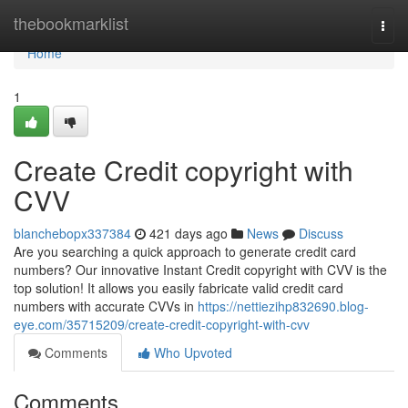
Home
thebookmarklist
Togg
navi
Home
1
Create Credit copyright with
CVV
blanchebopx337384
421 days ago
News
Discuss
Are you searching a quick approach to generate credit card
numbers? Our innovative Instant Credit copyright with CVV is the
top solution! It allows you easily fabricate valid credit card
numbers with accurate CVVs in
https://nettiezihp832690.blog-
eye.com/35715209/create-credit-copyright-with-cvv
Comments
Who Upvoted
Comments