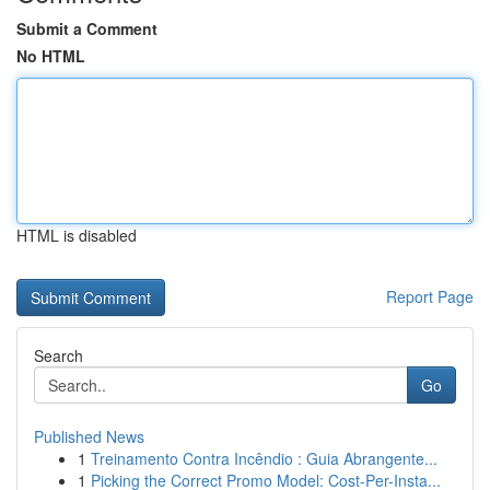
Submit a Comment
No HTML
HTML is disabled
Report Page
Search
Go
Published News
1
Treinamento Contra Incêndio : Guia Abrangente...
1
Picking the Correct Promo Model: Cost-Per-Insta...