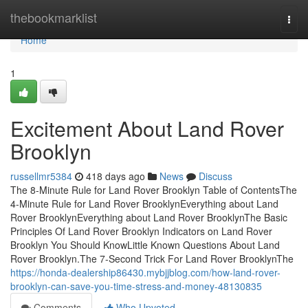
Home
thebookmarklist
Togg
navi
Home
1
Excitement About Land Rover
Brooklyn
russellmr5384
418 days ago
News
Discuss
The 8-Minute Rule for Land Rover Brooklyn Table of ContentsThe
4-Minute Rule for Land Rover BrooklynEverything about Land
Rover BrooklynEverything about Land Rover BrooklynThe Basic
Principles Of Land Rover Brooklyn Indicators on Land Rover
Brooklyn You Should KnowLittle Known Questions About Land
Rover Brooklyn.The 7-Second Trick For Land Rover BrooklynThe
https://honda-dealership86430.mybjjblog.com/how-land-rover-
brooklyn-can-save-you-time-stress-and-money-48130835
Comments
Who Upvoted