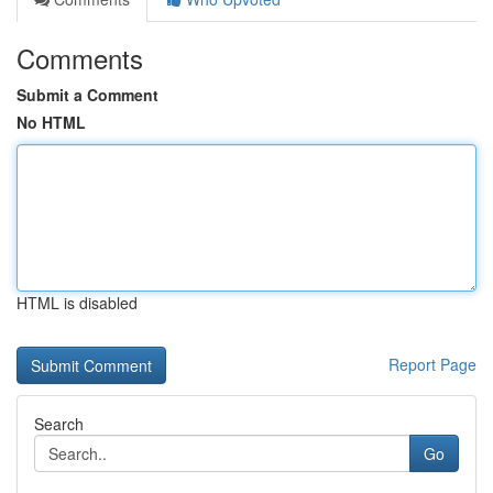
Comments
Submit a Comment
No HTML
HTML is disabled
Report Page
Search
Go