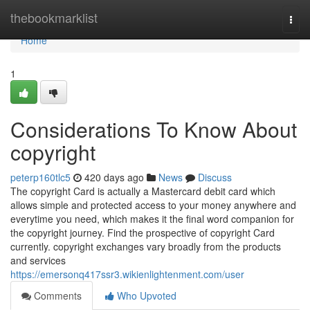
Home
thebookmarklist
Togg
navi
Home
1
Considerations To Know About
copyright
peterp160tlc5
420 days ago
News
Discuss
The copyright Card is actually a Mastercard debit card which
allows simple and protected access to your money anywhere and
everytime you need, which makes it the final word companion for
the copyright journey. Find the prospective of copyright Card
currently. copyright exchanges vary broadly from the products
and services
https://emersonq417ssr3.wikienlightenment.com/user
Comments
Who Upvoted