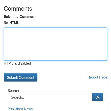
Comments
Submit a Comment
No HTML
HTML is disabled
Report Page
Search
Go
Published News