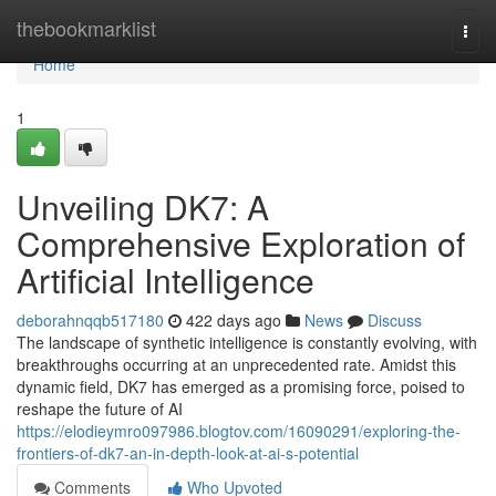
Home
thebookmarklist
Togg
navi
Home
1
Unveiling DK7: A
Comprehensive Exploration of
Artificial Intelligence
deborahnqqb517180
422 days ago
News
Discuss
The landscape of synthetic intelligence is constantly evolving, with
breakthroughs occurring at an unprecedented rate. Amidst this
dynamic field, DK7 has emerged as a promising force, poised to
reshape the future of AI
https://elodieymro097986.blogtov.com/16090291/exploring-the-
frontiers-of-dk7-an-in-depth-look-at-ai-s-potential
Comments
Who Upvoted