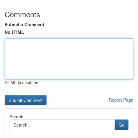
Comments
Submit a Comment
No HTML
HTML is disabled
Report Page
Search
Go