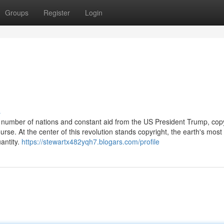
Groups
Register
Login
s
 a number of nations and constant aid from the US President Trump, cop
rse. At the center of this revolution stands copyright, the earth's most
antity.
https://stewartx482yqh7.blogars.com/profile