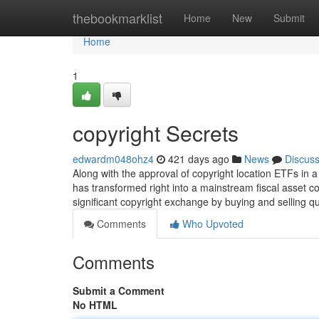
Home
thebookmarklist
Home
New
Submit
Home
1
copyright Secrets
edwardm048ohz4
421 days ago
News
Discus
Along with the approval of copyright location ETFs in
has transformed right into a mainstream fiscal asset cou
significant copyright exchange by buying and selling qu
Comments
Who Upvoted
Comments
Submit a Comment
No HTML