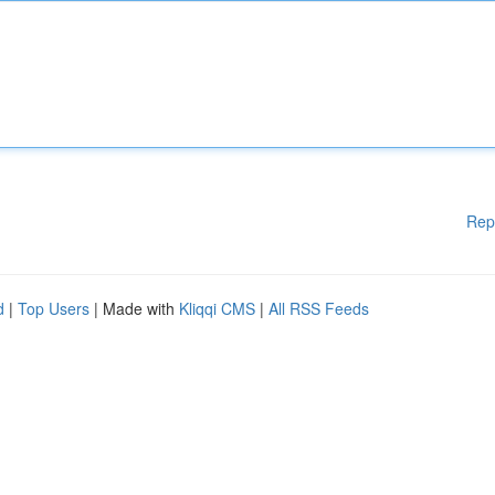
Rep
d
|
Top Users
| Made with
Kliqqi CMS
|
All RSS Feeds