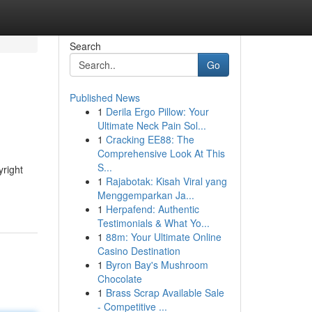
Search
Go
Published News
1
Derila Ergo Pillow: Your
Ultimate Neck Pain Sol...
1
Cracking EE88: The
Comprehensive Look At This
S...
yright
1
Rajabotak: Kisah Viral yang
Menggemparkan Ja...
1
Herpafend: Authentic
Testimonials & What Yo...
1
88m: Your Ultimate Online
Casino Destination
1
Byron Bay's Mushroom
Chocolate
1
Brass Scrap Available Sale
- Competitive ...