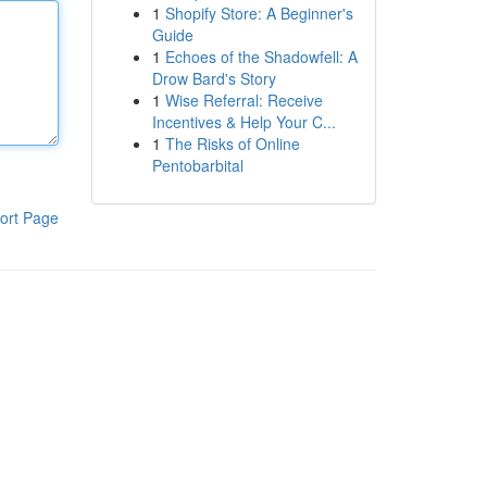
1
Shopify Store: A Beginner's
Guide
1
Echoes of the Shadowfell: A
Drow Bard's Story
1
Wise Referral: Receive
Incentives & Help Your C...
1
The Risks of Online
Pentobarbital
ort Page