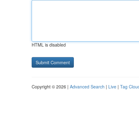
HTML is disabled
Copyright © 2026 |
Advanced Search
|
Live
|
Tag Clou