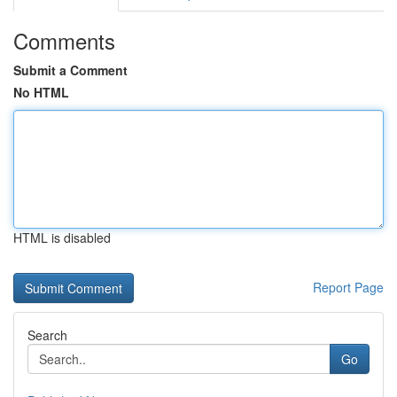
Comments
Submit a Comment
No HTML
HTML is disabled
Report Page
Search
Go