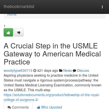
Home
thebookmarklist
Togg
navi
Home
1
A Crucial Step in the USMLE
Gateway to American Medical
Practice
woodyfypw530713
421 days ago
News
Discuss
Aspiring physicians seeking to practice medicine in the United
States must navigate a rigorous system/process/pathway: the
United States Medical Licensing Examination, commonly known
as the USMLE. This multi-step
https://solutionsdocuments.org/product/fellowship-of-the-royal-
college-of-surgeons-2/
Comments
Who Upvoted