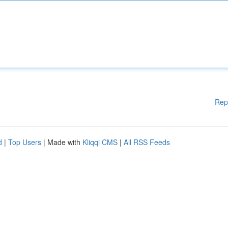
Rep
d
|
Top Users
| Made with
Kliqqi CMS
|
All RSS Feeds