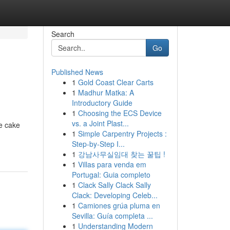
Search
Go
Published News
1
Gold Coast Clear Carts
1
Madhur Matka: A
Introductory Guide
1
Choosing the ECS Device
vs. a Joint Plast...
te cake
1
Simple Carpentry Projects :
Step-by-Step I...
1
강남사무실임대 찾는 꿀팁 !
1
Villas para venda em
Portugal: Guia completo
1
Clack Sally Clack Sally
Clack: Developing Celeb...
1
Camiones grúa pluma en
Sevilla: Guía completa ...
1
Understanding Modern