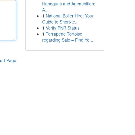
Handguns and Ammunition:
A...
1
National Boiler Hire: Your
Guide to Short-te...
1
Verify PNR Status
1
Terrapene Tortoise
regarding Sale – Find Yo...
ort Page