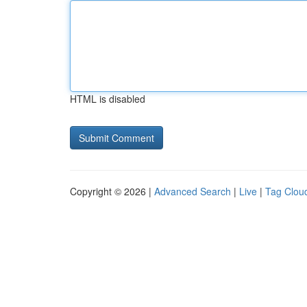
HTML is disabled
Copyright © 2026 |
Advanced Search
|
Live
|
Tag Clou