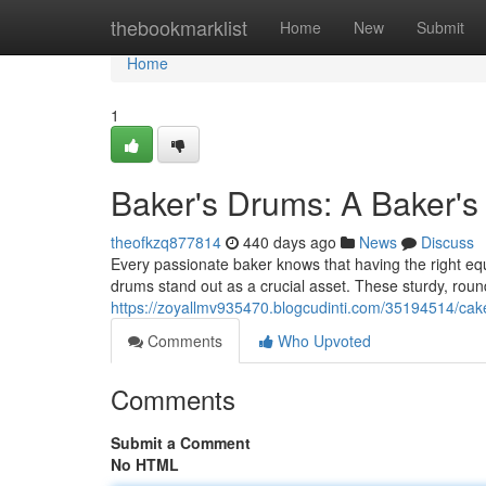
Home
thebookmarklist
Home
New
Submit
Home
1
Baker's Drums: A Baker's 
theofkzq877814
440 days ago
News
Discuss
Every passionate baker knows that having the right eq
drums stand out as a crucial asset. These sturdy, roun
https://zoyallmv935470.blogcudinti.com/35194514/cake
Comments
Who Upvoted
Comments
Submit a Comment
No HTML