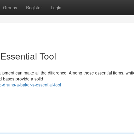
Groups
Register
Login
Essential Tool
uipment can make all the difference. Among these essential items, whi
d bases provide a solid
-drums-a-baker-s-essential-tool