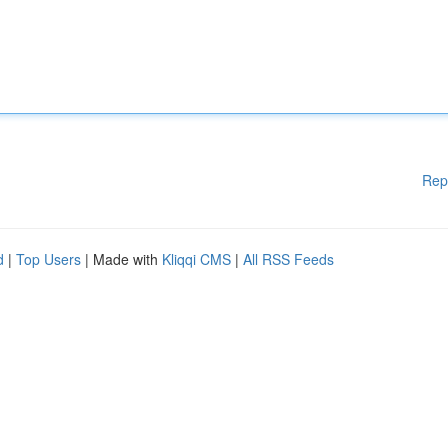
Rep
d
|
Top Users
| Made with
Kliqqi CMS
|
All RSS Feeds