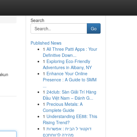
Search
Go
Published News
1
All Three Patti Apps : Your
Definitive Down...
1
Exploring Eco-Friendly
Adventures in Albany, NY
1
Enhance Your Online
akun
Presence : A Guide to SMM
...
1
24club: Sàn Giải Trí Hàng
Đầu Việt Nam – Đánh G...
1
Precious Metals: A
Complete Guide
1
Understanding EE88: This
Rising Trend?
1
דוקטור ל הבית : אפשרות
מהירה לרווחתכם