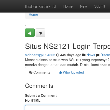
Home
thebookmarklist
Home
New
Submit
Home
1
Situs NS2121 Login Terp
siobhanxjgx094305
445 days ago
News
Discu
Mencari akses ke situs web NS2121 yang terpercaya?
mereka dengan aman dan mudah. Di sini, kami akan
Comments
Who Upvoted
Comments
Submit a Comment
No HTML