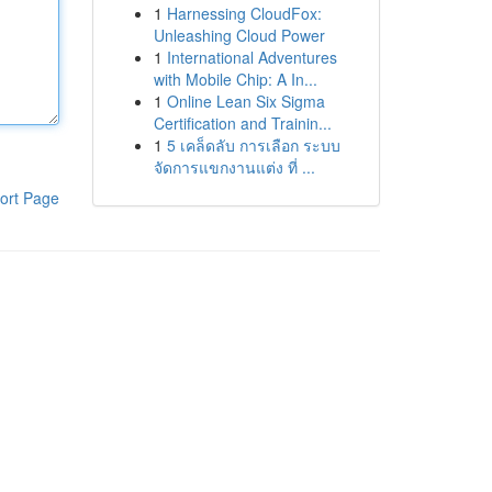
1
Harnessing CloudFox:
Unleashing Cloud Power
1
International Adventures
with Mobile Chip: A In...
1
Online Lean Six Sigma
Certification and Trainin...
1
5 เคล็ดลับ การเลือก ระบบ
จัดการแขกงานแต่ง ที่ ...
ort Page