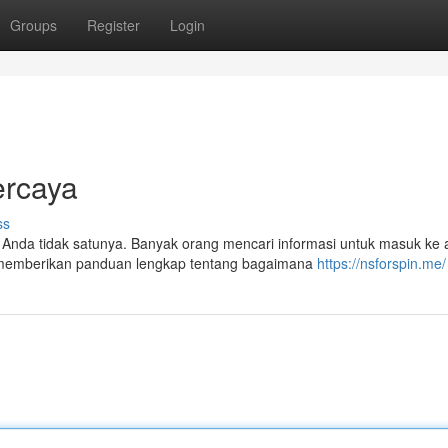
Groups
Register
Login
ercaya
ss
 Anda tidak satunya. Banyak orang mencari informasi untuk masuk ke 
 memberikan panduan lengkap tentang bagaimana
https://nsforspin.me/