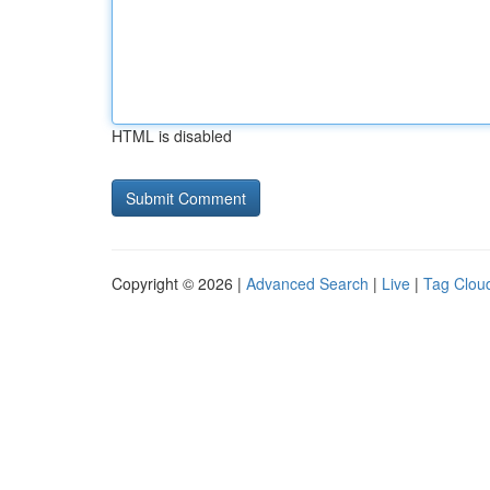
HTML is disabled
Copyright © 2026 |
Advanced Search
|
Live
|
Tag Clou